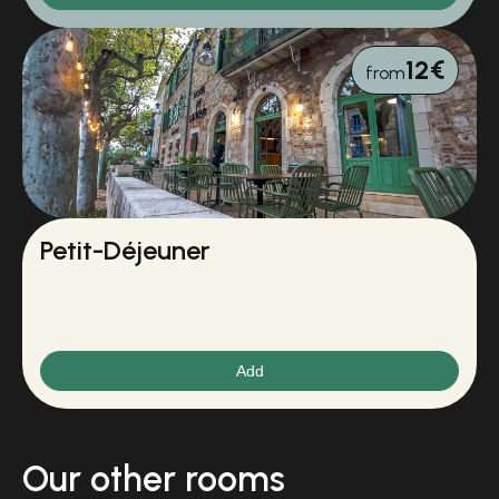
12€
from
Petit-Déjeuner
Add
Our other rooms