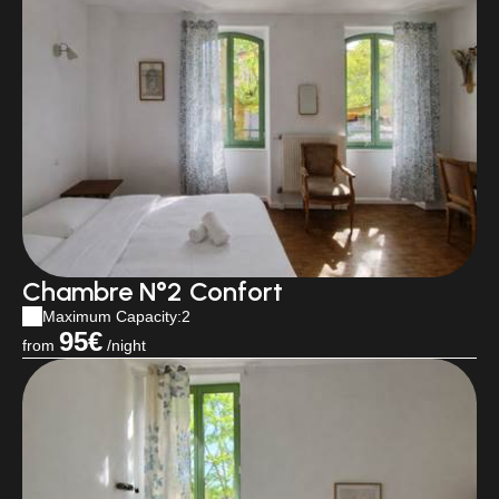
Chambre N°2 Confort
Maximum Capacity:2
95€
from
/night