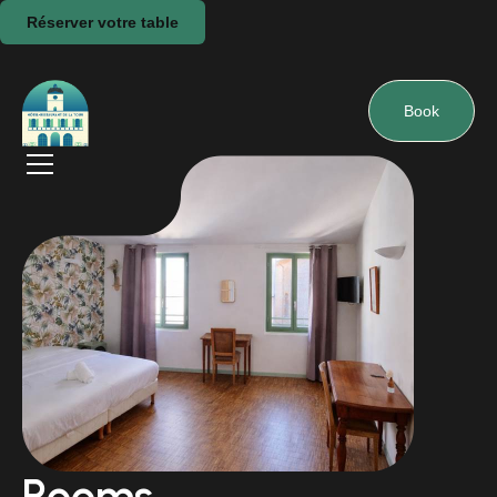
Réserver votre table
Book
Rooms