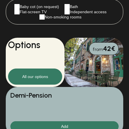
Baby cot (on request)
Bath
Flat-screen TV
Independent access
Non-smoking rooms
Options
42€
from
All our options
Demi-Pension
Add