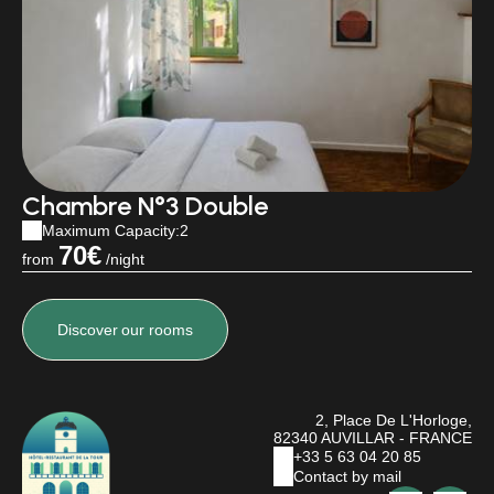
Chambre N°3 Double
Maximum Capacity:2
70€
from
/night
Discover
our rooms
2, Place De L'Horloge,
82340 AUVILLAR - FRANCE
+33 5 63 04 20 85
Contact by mail