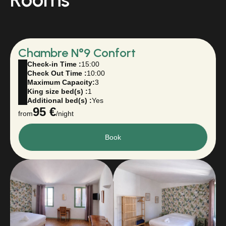
Chambre N°9 Confort
Check-in Time :
15:00
Check Out Time :
10:00
Maximum Capacity:
3
King size bed(s) :
1
Additional bed(s) :
Yes
95 €
from
/night
Book