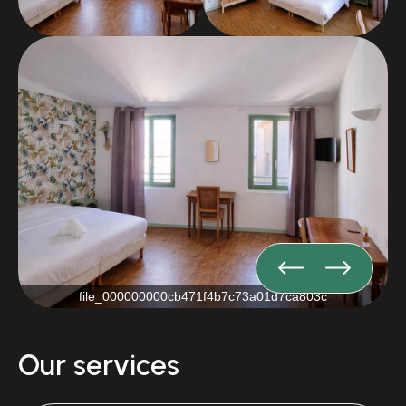
file_000000000cb471f4b7c73a01d7ca803c
Our services