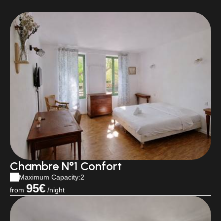
Chambre N°1 Confort
Maximum Capacity:2
95€
from
/night