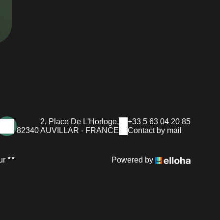
2, Place De L'Horloge,
+33 5 63 04 20 85
82340 AUVILLAR - FRANCE
Contact by mail
ur
Powered by