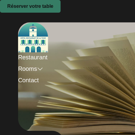
Réserver votre table
Restaurant
Rooms
Contact