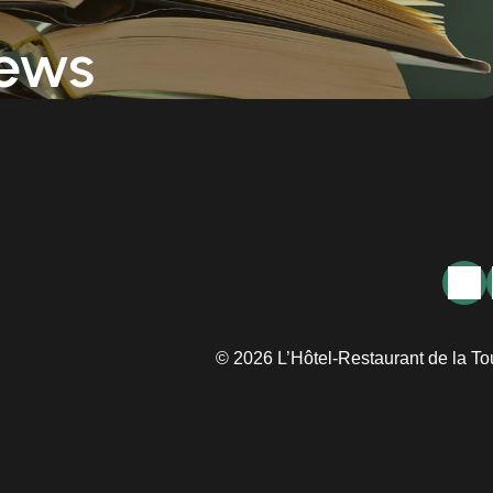
ews
© 2026 L’Hôtel-Restaurant de la To