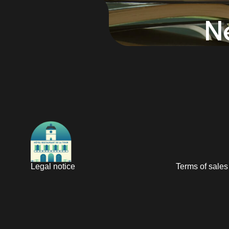
N
Legal notice
Terms of sales